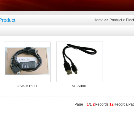
Product
Home
>>
Product
>
Elec
USB-MT500
MT-6000
Page：
1
/
1
2
Records
12
Records/Pa