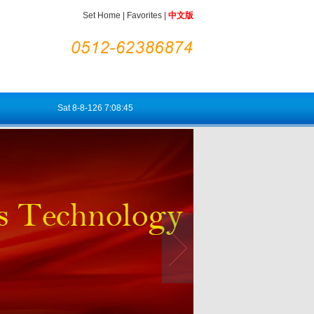
Set Home
|
Favorites
|
中文版
Sat
8-8-126
7:08:46