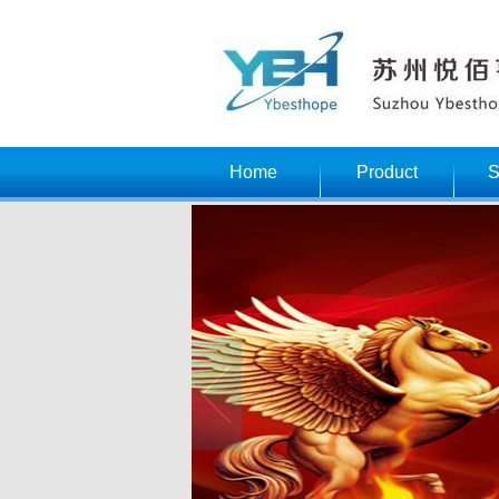
Home
Product
S