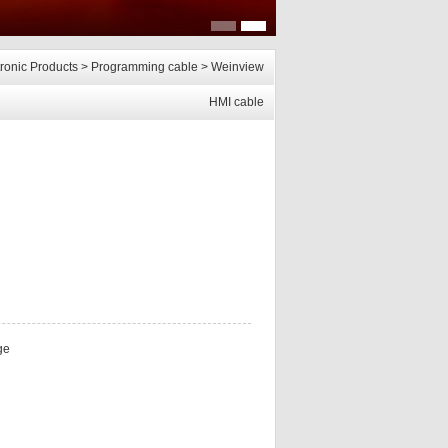
tronic Products
>
Programming cable
>
Weinview
HMI cable
ge