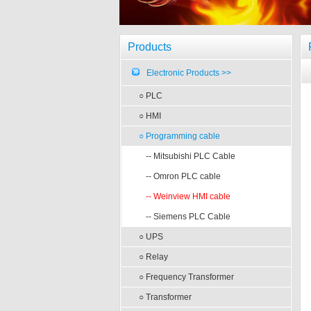
Products
Electronic Products >>
○ PLC
○ HMI
○ Programming cable
-- Mitsubishi PLC Cable
-- Omron PLC cable
-- Weinview HMI cable
-- Siemens PLC Cable
○ UPS
○ Relay
○ Frequency Transformer
○ Transformer