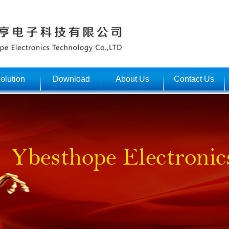
olution
Download
About Us
Contact Us