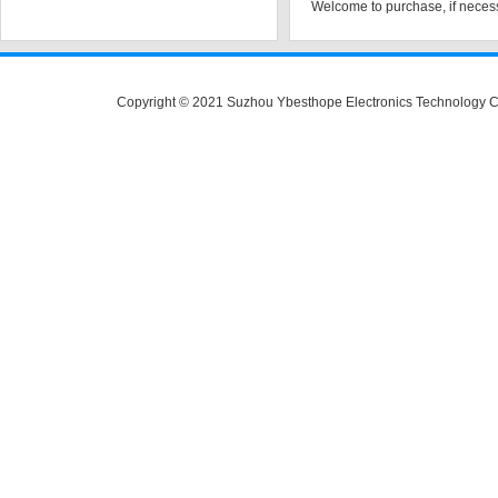
Welcome to purchase, if necess
Copyright © 2021 Suzhou Ybesthope Electronics Technology C