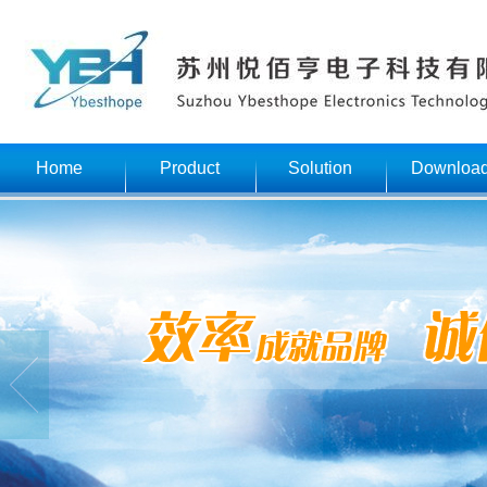
Home
Product
Solution
Downloa