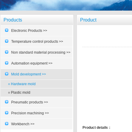
Products
Product
Electronic Products >>
Temperature control products >>
Non standard material processing >>
Automation equipment >>
Mold development >>
○ Hardware mold
○ Plastic mold
Pneumatic products >>
Precision machining >>
Workbench >>
Product details：